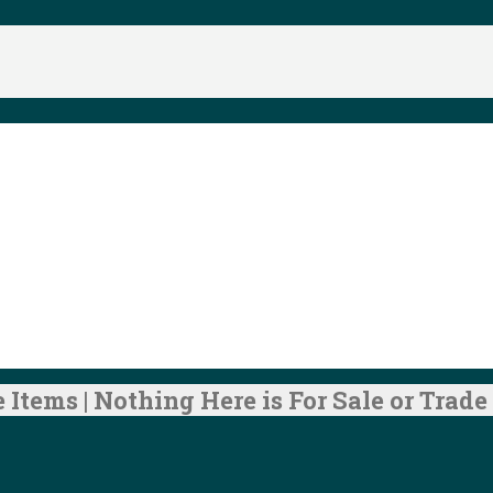
 Items | Nothing Here is For Sale or Trade