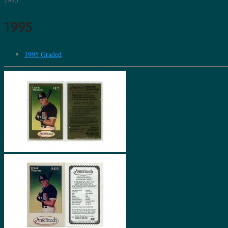
1995
1995 Graded