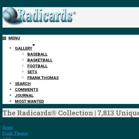
MENU
GALLERY
BASEBALL
BASKETBALL
FOOTBALL
SETS
FRANK THOMAS
SEARCH
COMMENTS
JOURNAL
MOST WANTED
The Radicards® Collection | 7,813 Unique
Home
Frank Thomas
1995